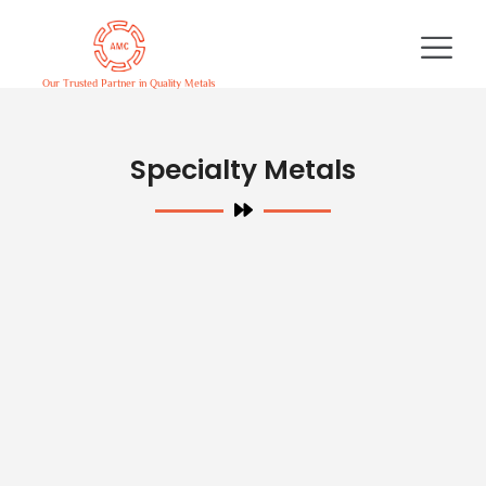
Skip
to
content
Our Trusted Partner in Quality Metals
Specialty Metals