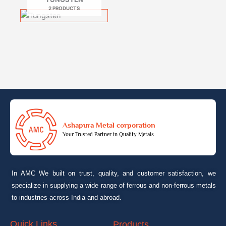
2 PRODUCTS
Ashapura Metal corporation
Your Trusted Partner in Quality Metals
In AMC We built on trust, quality, and customer satisfaction, we
specialize in supplying a wide range of ferrous and non-ferrous metals
to industries across India and abroad.
Quick Links
Products