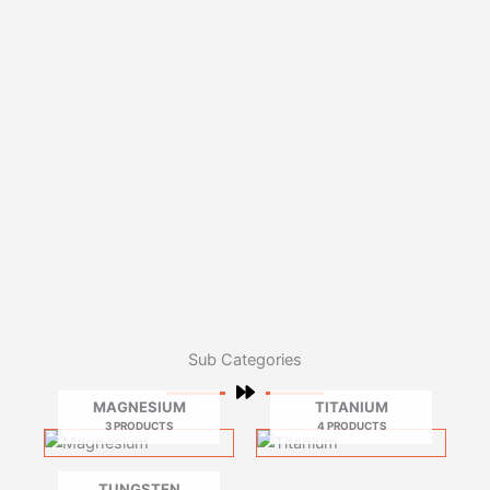
Sub Categories
MAGNESIUM
TITANIUM
3 PRODUCTS
4 PRODUCTS
TUNGSTEN