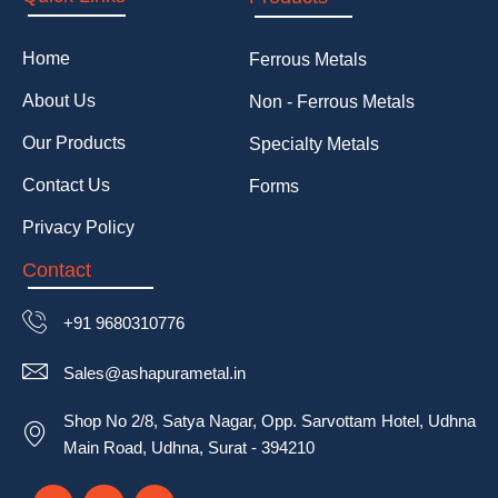
Home
Ferrous Metals
About Us
Non - Ferrous Metals
Our Products
Specialty Metals
Contact Us
Forms
Privacy Policy
Contact
+91 9680310776
Sales@ashapurametal.in
Shop No 2/8, Satya Nagar, Opp. Sarvottam Hotel, Udhna
Main Road, Udhna, Surat - 394210
F
T
T