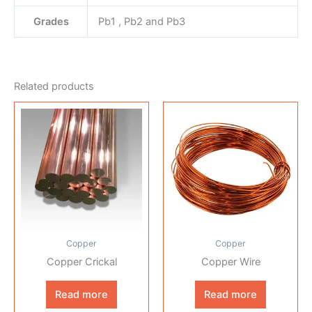
Grades
Pb1 , Pb2 and Pb3
Related products
Copper
Copper
Copper Crickal
Copper Wire
Read more
Read more