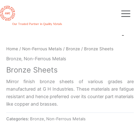
Skip
to
content
Our Trusted Partner in Quality Metals
Home
/
Non-Ferrous Metals
/
Bronze
/ Bronze Sheets
Bronze
,
Non-Ferrous Metals
Bronze Sheets
Mirror finish bronze sheets of various grades are
manufactured at G H Industries. These materials are fatigue
resistant and hence preferred over its counter part materials
like copper and brasses.
Categories:
Bronze
,
Non-Ferrous Metals