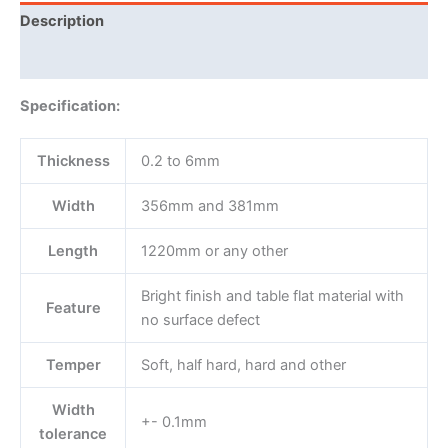
Description
Reviews (0)
Specification:
Thickness
0.2 to 6mm
Width
356mm and 381mm
Length
1220mm or any other
Bright finish and table flat material with
Feature
no surface defect
Temper
Soft, half hard, hard and other
Width
+- 0.1mm
tolerance