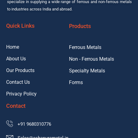
specialize in supplying a wide range of ferrous and non-ferrous metals
to industries across India and abroad.
Quick Links
Products
Home
Ferrous Metals
About Us
Non - Ferrous Metals
Our Products
Specialty Metals
Contact Us
Forms
Privacy Policy
Contact
+91 9680310776
Sales@ashapurametal.in