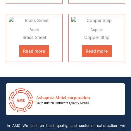
Brass
Copper
Brass Sheet
Copper Strip
Read more
Read more
Ashapura Metal corporation
Your Trusted Partner in Quality Metals
In AMC We built on trust, quality, and customer satisfaction, we