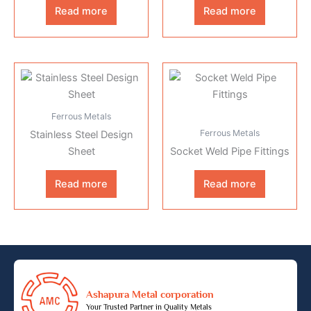
Read more
Read more
Ferrous Metals
Ferrous Metals
Stainless Steel Design
Sheet
Socket Weld Pipe Fittings
Read more
Read more
Ashapura Metal corporation
Your Trusted Partner in Quality Metals