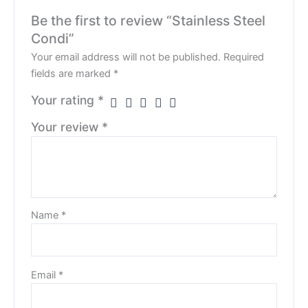
Be the first to review “Stainless Steel
Condi”
Your email address will not be published.
Required
fields are marked
*
Your rating
*
Your review
*
Name
*
Email
*