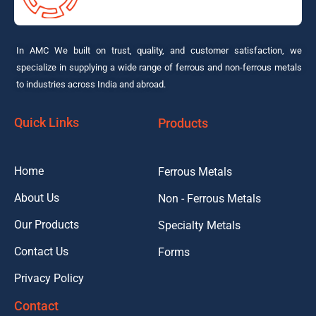
In AMC We built on trust, quality, and customer satisfaction, we
specialize in supplying a wide range of ferrous and non-ferrous metals
to industries across India and abroad.
Quick Links
Products
Home
Ferrous Metals
About Us
Non - Ferrous Metals
Our Products
Specialty Metals
Contact Us
Forms
Privacy Policy
Contact