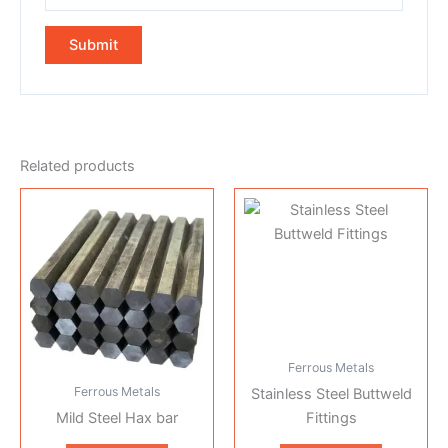
Related products
Ferrous Metals
Ferrous Metals
Stainless Steel Buttweld
Mild Steel Hax bar
Fittings