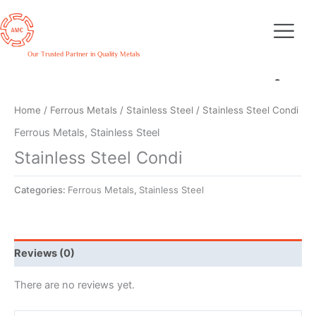
Skip
to
content
Our Trusted Partner in Quality Metals
Home
/
Ferrous Metals
/
Stainless Steel
/ Stainless Steel Condi
Ferrous Metals
,
Stainless Steel
Stainless Steel Condi
Categories:
Ferrous Metals
,
Stainless Steel
Reviews (0)
There are no reviews yet.