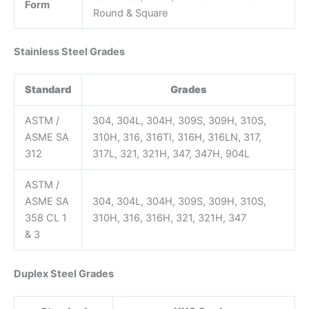
Form
Round & Square
Stainless Steel Grades
Standard
Grades
ASTM /
304, 304L, 304H, 309S, 309H, 310S,
ASME SA
310H, 316, 316TI, 316H, 316LN, 317,
312
317L, 321, 321H, 347, 347H, 904L
ASTM /
ASME SA
304, 304L, 304H, 309S, 309H, 310S,
358 CL 1
310H, 316, 316H, 321, 321H, 347
& 3
Duplex Steel Grades