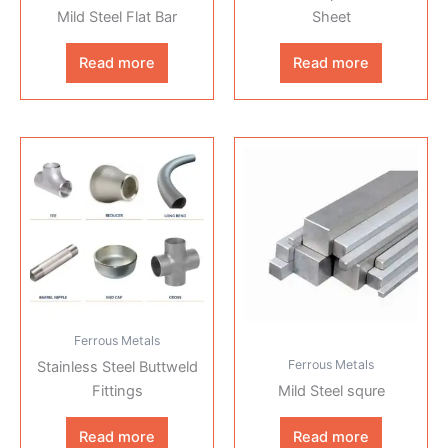
Mild Steel Flat Bar
Sheet
Read more
Read more
Ferrous Metals
Ferrous Metals
Stainless Steel Buttweld
Fittings
Mild Steel squre
Read more
Read more