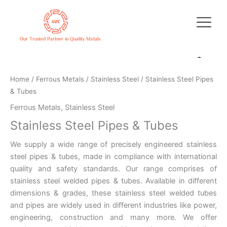
Skip
to
content
Our Trusted Partner in Quality Metals
Home
/
Ferrous Metals
/
Stainless Steel
/ Stainless Steel Pipes
& Tubes
Ferrous Metals
,
Stainless Steel
Stainless Steel Pipes & Tubes
We supply a wide range of precisely engineered stainless
steel pipes & tubes, made in compliance with international
quality and safety standards. Our range comprises of
stainless steel welded pipes & tubes. Available in different
dimensions & grades, these stainless steel welded tubes
and pipes are widely used in different industries like power,
engineering, construction and many more. We offer