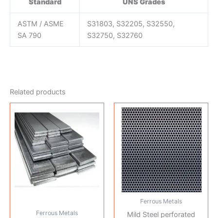
Standard
UNS Grades
ASTM / ASME
S31803, S32205, S32550,
SA 790
S32750, S32760
Related products
Ferrous Metals
Ferrous Metals
Mild Steel perforated