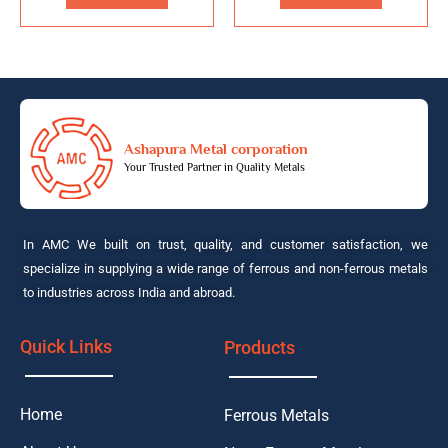
Ashapura Metal corporation
Your Trusted Partner in Quality Metals
In AMC We built on trust, quality, and customer satisfaction, we
specialize in supplying a wide range of ferrous and non-ferrous metals
to industries across India and abroad.
Quick Links
Products
Home
Ferrous Metals