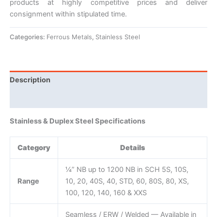
products at highly competitive prices and deliver
consignment within stipulated time.
Categories:
Ferrous Metals
,
Stainless Steel
Description
Reviews (0)
Stainless & Duplex Steel Specifications
Category
Details
¼” NB up to 1200 NB in SCH 5S, 10S,
Range
10, 20, 40S, 40, STD, 60, 80S, 80, XS,
100, 120, 140, 160 & XXS
Seamless / ERW / Welded — Available in