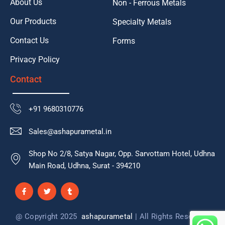
About Us
Non - Ferrous Metals
Our Products
Specialty Metals
Contact Us
Forms
Privacy Policy
Contact
+91 9680310776
Sales@ashapurametal.in
Shop No 2/8, Satya Nagar, Opp. Sarvottam Hotel, Udhna
Main Road, Udhna, Surat - 394210
F
T
T
a
w
u
c
i
m
e
t
b
b
t
l
@ Copyright 2025
ashapurametal
| All Rights Reserved
o
e
r