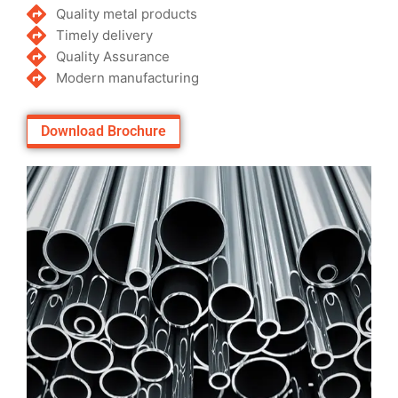
Quality metal products
Timely delivery
Quality Assurance
Modern manufacturing
Download Brochure