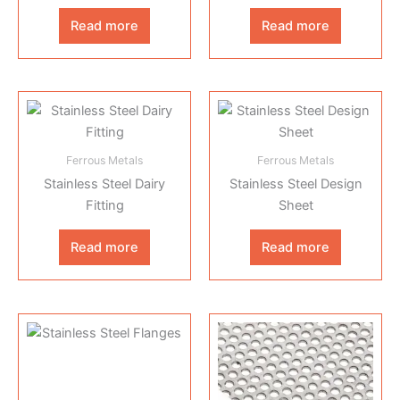
Read more
Read more
Ferrous Metals
Ferrous Metals
Stainless Steel Dairy
Stainless Steel Design
Fitting
Sheet
Read more
Read more