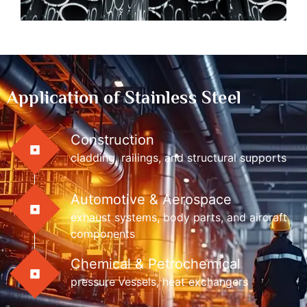
Application of Stainless Steel
Construction
cladding, railings, and structural supports
Automotive & Aerospace
exhaust systems, body parts, and aircraft
components
Chemical & Petrochemical
pressure vessels, heat exchangers