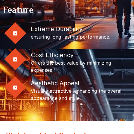
Feature
Extreme Durability
ensuring long-lasting performance.
Cost Efficiency
Offers the best value by minimizing
expenses
Aesthetic Appeal
Visually attractive, enhancing the overall
appearance and style.