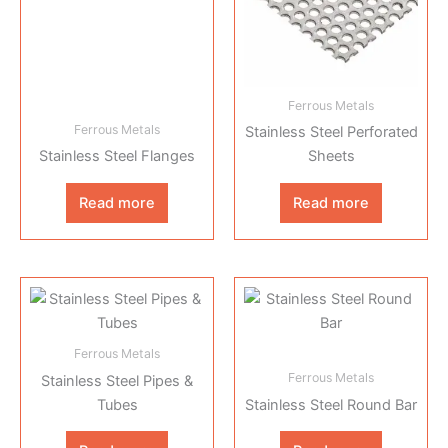
Ferrous Metals
Ferrous Metals
Stainless Steel Perforated
Stainless Steel Flanges
Sheets
Read more
Read more
Ferrous Metals
Ferrous Metals
Stainless Steel Pipes &
Tubes
Stainless Steel Round Bar