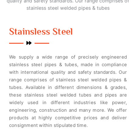
quality and safety standards. Our range comprises of
stainless steel welded pipes & tubes
Stainsless Steel
We supply a wide range of precisely engineered
stainless steel pipes & tubes, made in compliance
with international quality and safety standards. Our
range comprises of stainless steel welded pipes &
tubes. Available in different dimensions & grades,
these stainless steel welded tubes and pipes are
widely used in different industries like power,
engineering, construction and many more. We offer
products at highly competitive prices and deliver
consignment within stipulated time.