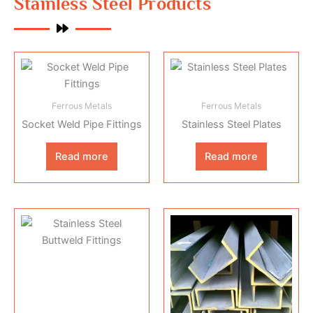
Stainless Steel Products
Ferrous Metals
Ferrous Metals
Socket Weld Pipe Fittings
Stainless Steel Plates
Read more
Read more