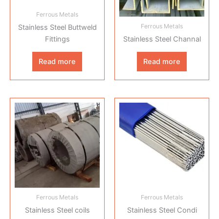
Ferrous Metals
Ferrous Metals
Stainless Steel Buttweld
Fittings
Stainless Steel Channal
Read more
Read more
Ferrous Metals
Ferrous Metals
Stainless Steel coils
Stainless Steel Condi