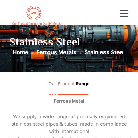
Skip
to
content
Our Trusted Partner in Quality Metals
Stainless Steel
Home
Ferrous Metals
Stainless Steel
»
»
Our Product
Range
Ferrous Metal
We supply a wide range of precisely engineered
stainless steel pipes & tubes, made in compliance
with international