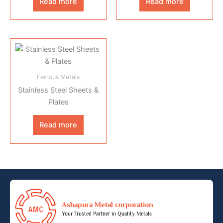
Read more
Read more
Ferrous Metals
Stainless Steel Sheets &
Plates
Read more
Ashapura Metal corporation
Your Trusted Partner in Quality Metals