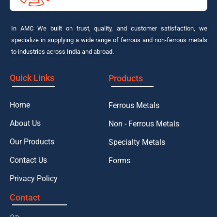
In AMC We built on trust, quality, and customer satisfaction, we
specialize in supplying a wide range of ferrous and non-ferrous metals
to industries across India and abroad.
Quick Links
Products
Home
Ferrous Metals
About Us
Non - Ferrous Metals
Our Products
Specialty Metals
Contact Us
Forms
Privacy Policy
Contact