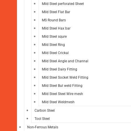
Mild Steel perforated Sheet
Mild Steel Flat Bar
MS Round Bars
Mild Steel Hax bar
Mild Steel squre
Mild Steel Ring
Mild Steel Crickal
Mild Steel Angle and Channal
Mild Steel Dairy Fitting
Mild Steel Socket Weld Fitting
Mild Steel But weld Fitting
Mild Steel Steel Wire mesh
Mild Steel Weldmesh
Carbon Steel
Tool Steel
Non-Ferrous Metals