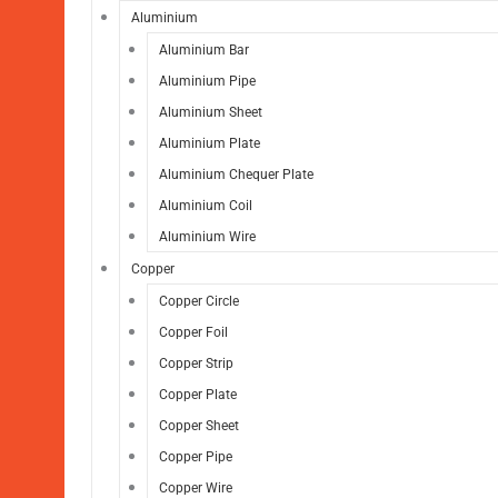
Aluminium
Aluminium Bar
Aluminium Pipe
Aluminium Sheet
Aluminium Plate
Aluminium Chequer Plate
Aluminium Coil
Aluminium Wire
Copper
Copper Circle
Copper Foil
Copper Strip
Copper Plate
Copper Sheet
Copper Pipe
Copper Wire