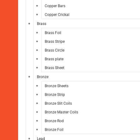
Copper Bars
Copper Crickal
Brass
Brass Foil
Brass Stripe
Brass Circle
Brass plate
Brass Sheet
Bronze
Bronze Sheets
Bronze Strip
Bronze Slit Coils
Bronze Master Coils
Bronze Rod
Bronze Foil
Lead