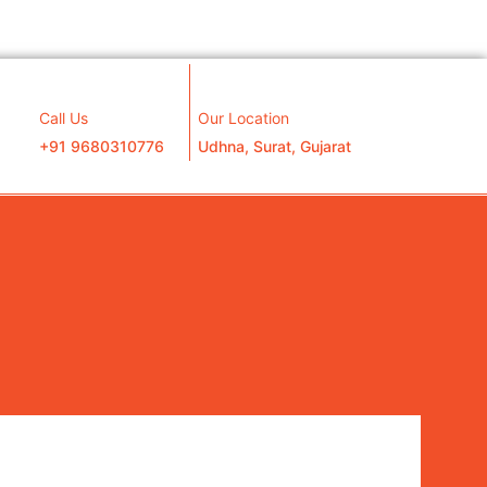
Call Us
Our Location
+91 9680310776
Udhna, Surat, Gujarat