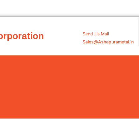
orporation
Send Us Mail
Sales@Ashapurametal.in