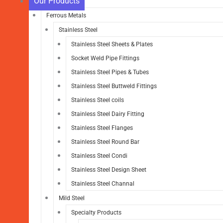
Our Products
Ferrous Metals
Stainless Steel
Stainless Steel Sheets & Plates
Socket Weld Pipe Fittings
Stainless Steel Pipes & Tubes
Stainless Steel Buttweld Fittings
Stainless Steel coils
Stainless Steel Dairy Fitting
Stainless Steel Flanges
Stainless Steel Round Bar
Stainless Steel Condi
Stainless Steel Design Sheet
Stainless Steel Channal
Mild Steel
Specialty Products