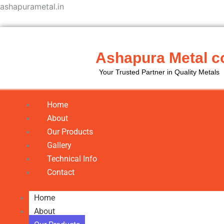
Skip
ashapurametal.in
to
content
Ashapura Metal c
Your Trusted Partner in Quality Metals
Home
About
Our Products
Gallery
Technical Info
Contact
Home
About