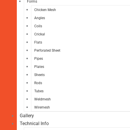
Forms
Chicken Mesh
Angles
Coils
Crickal
Flats
Perforated Sheet
Pipes
Plates
Sheets
Rods
Tubes
Weldmesh
Wiremesh
Gallery
Technical Info