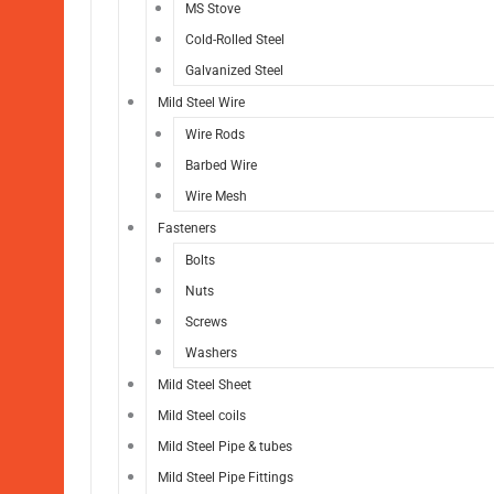
MS Stove
Cold-Rolled Steel
Galvanized Steel
Mild Steel Wire
Wire Rods
Barbed Wire
Wire Mesh
Fasteners
Bolts
Nuts
Screws
Washers
Mild Steel Sheet
Mild Steel coils
Mild Steel Pipe & tubes
Mild Steel Pipe Fittings