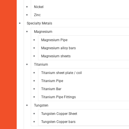
Nickel
Zinc
Specialty Metals
Magnesium
Magnesium Pipe
Magnesium alloy bars
Magnesium sheets
Titanium
Titanium sheet plate / coil
Titanium Pipe
Titanium Bar
Titanium Pipe Fittings
Tungsten
Tungsten Copper Sheet
Tungsten Copper bars