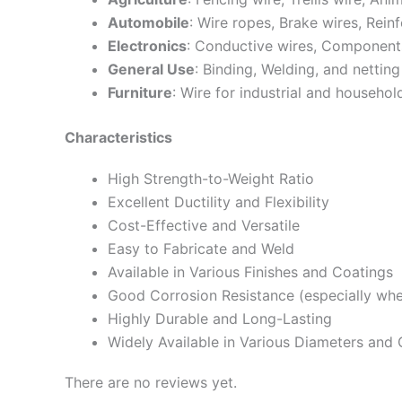
Automobile
: Wire ropes, Brake wires, Rein
Electronics
: Conductive wires, Components
General Use
: Binding, Welding, and netting
Furniture
: Wire for industrial and household
Characteristics
High Strength-to-Weight Ratio
Excellent Ductility and Flexibility
Cost-Effective and Versatile
Easy to Fabricate and Weld
Available in Various Finishes and Coatings
Good Corrosion Resistance (especially whe
Highly Durable and Long-Lasting
Widely Available in Various Diameters and
There are no reviews yet.