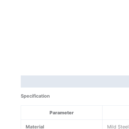
Description
Reviews (0)
Specification
Parameter
Material
Mild Stee