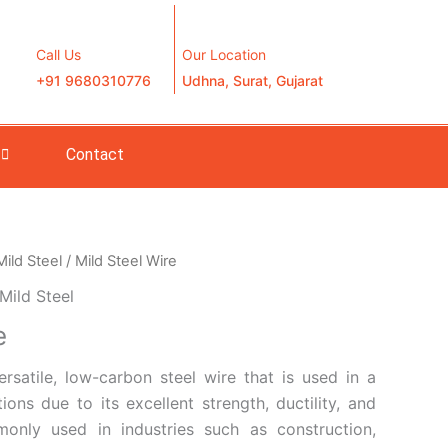
Call Us
Our Location
+91 9680310776
Udhna, Surat, Gujarat
Contact
Mild Steel
/ Mild Steel Wire
Mild Steel
e
ersatile, low-carbon steel wire that is used in a
ions due to its excellent strength, ductility, and
mmonly used in industries such as construction,