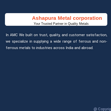
Ashapura Metal corporation
Your Trusted Partner in Quality Metals
In AMC We built on trust, quality, and customer satisfaction,
we specialize in supplying a wide range of ferrous and non-
ferrous metals to industries across India and abroad.
@ Copyri