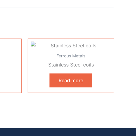
Ferrous Metals
Stainless Steel coils
Read more