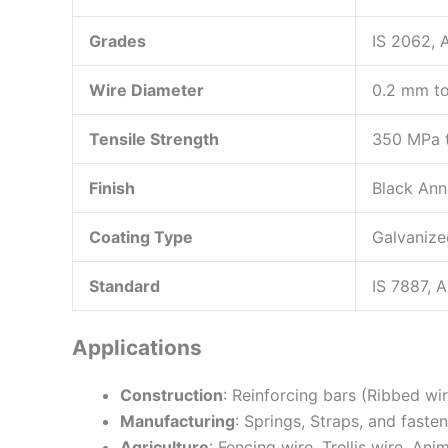
Grades
IS 2062,
Wire Diameter
0.2 mm to
Tensile Strength
350 MPa t
Finish
Black Ann
Coating Type
Galvanize
Standard
IS 7887, 
Applications
Construction
: Reinforcing bars (Ribbed wi
Manufacturing
: Springs, Straps, and faste
Agriculture
: Fencing wire, Trellis wire, Ani