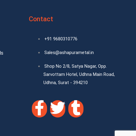
Contact
+91 9680310776
Sales@ashapurametal.in
ls
Shop No 2/8, Satya Nagar, Opp.
Sarvottam Hotel, Udhna Main Road,
Udhna, Surat - 394210
F
T
T
a
w
u