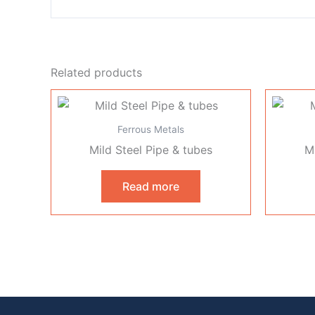
Related products
Ferrous Metals
Mild Steel Pipe & tubes
Mi
Read more