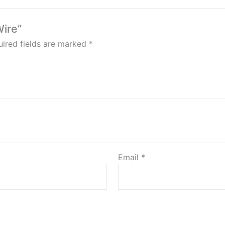
Wire”
ired fields are marked
*
Email
*