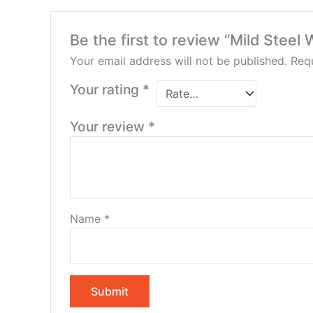
Be the first to review “Mild Steel 
Your email address will not be published.
Requ
Your rating
*
Your review
*
Name
*