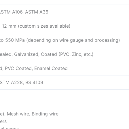
 ASTM A106, ASTM A36
 12 mm (custom sizes available)
o 550 MPa (depending on wire gauge and processing)
ealed, Galvanized, Coated (PVC, Zinc, etc.)
d, PVC Coated, Enamel Coated
ASTM A228, BS 4109
re), Mesh wire, Binding wire
ners
mal cages