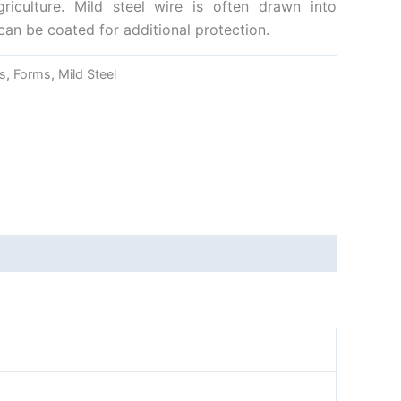
riculture. Mild steel wire is often drawn into
can be coated for additional protection.
s
,
Forms
,
Mild Steel