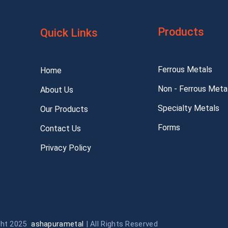
Products
Quick Links
Ferrous Metals
Home
Non - Ferrous Meta
About Us
Specialty Metals
Our Products
Forms
Contact Us
Privacy Policy
ght 2025
ashapurametal
| All Rights Reserved