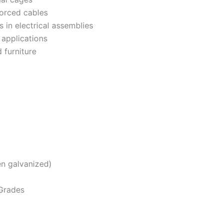
forced cables
 in electrical assemblies
 applications
 furniture
n galvanized)
 Grades