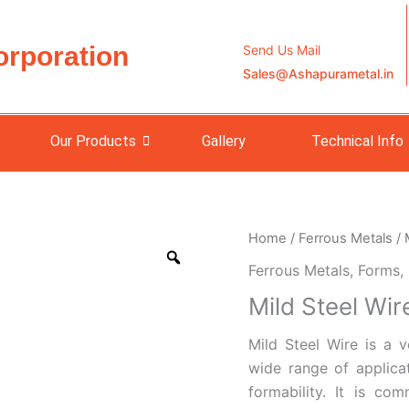
orporation
Send Us Mail
Sales@Ashapurametal.in
Our Products
Gallery
Technical Info
Home
/
Ferrous Metals
/
Ferrous Metals
,
Forms
,
Mild Steel Wir
Mild Steel Wire is a v
wide range of applicat
formability. It is co