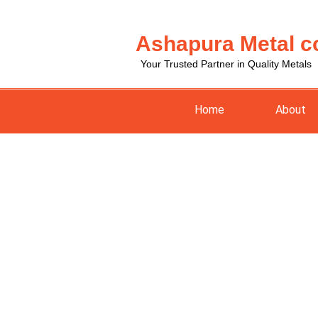
Skip
to
Ashapura Metal c
content
Your Trusted Partner in Quality Metals
Home
About