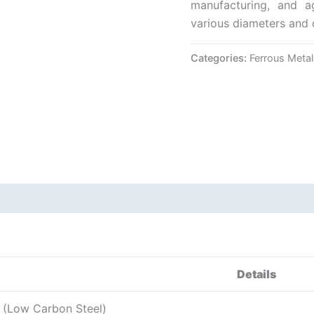
manufacturing, and ag
various diameters and 
Categories:
Ferrous Metal
Details
l (Low Carbon Steel)