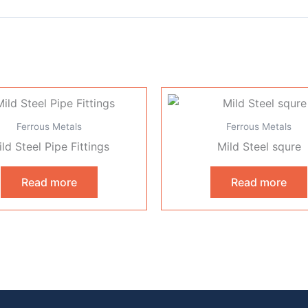
Ferrous Metals
Ferrous Metals
ld Steel Pipe Fittings
Mild Steel squre
Read more
Read more